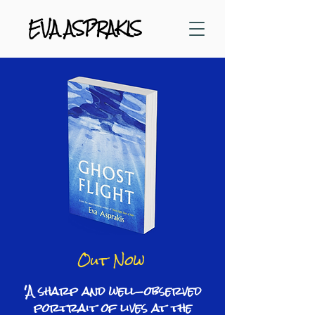
EVA ASPRAKIS
Out Now
'A sharp and well-observed
portrait of lives at the