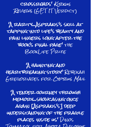
crossroads'
Kirkus
Reviews
(GET IT Verdict)
'A rarity...Asprakis's skill at
tapping into life's beauty and
pain lingers long after the
book's final page'
the
BookLife Prize
'A haunting and
heartbreaking story'
Rebekah
Gregoriades for
Cyprus Mail
'A tender journey through
memory...showcasing once
again [Asprakis's] deep
understanding of the fragile
places inside us'
Dinos
Toumazos for
Agora Dialogue