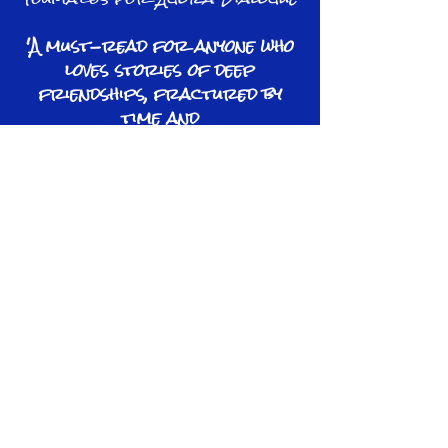
'A must-read for anyone who
loves stories of deep
friendships, fractured by
time and
circumstance...showing how
the choices we make leave
lasting imprints on
others'
IndieReader
'A compelling novel that
deserves its place on your
bookshelf'
Annetta Benzar,
author of
I Am Cyprus​
Learn More